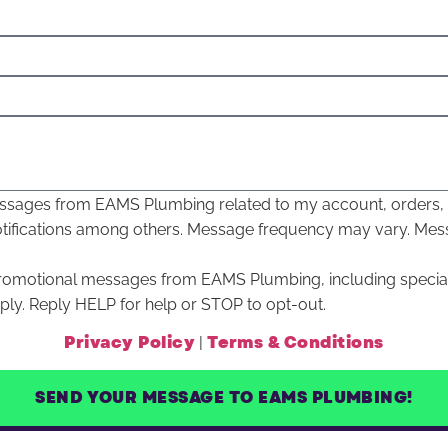
 messages from EAMS Plumbing related to my account, orders
otifications among others. Message frequency may vary. Mes
 promotional messages from EAMS Plumbing, including specia
y. Reply HELP for help or STOP to opt-out.
Privacy Policy
Terms & Conditions
|
SEND YOUR MESSAGE TO EAMS PLUMBING!