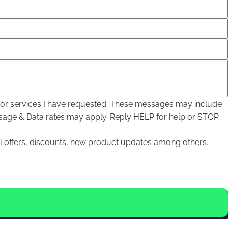
, or services I have requested. These messages may include
sage & Data rates may apply. Reply HELP for help or STOP
l offers, discounts, new product updates among others.