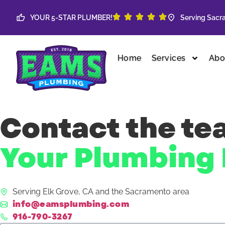
Skip to content
YOUR 5-STAR PLUMBER!
Serving Sacra
Home
Services
Abo
Contact the t
Your Plumbing 
Serving Elk Grove, CA and the Sacramento area
info@eamsplumbing.com
916-790-3267