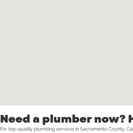
Need a plumber now? H
For top-quality plumbing services in Sacramento County, Cal