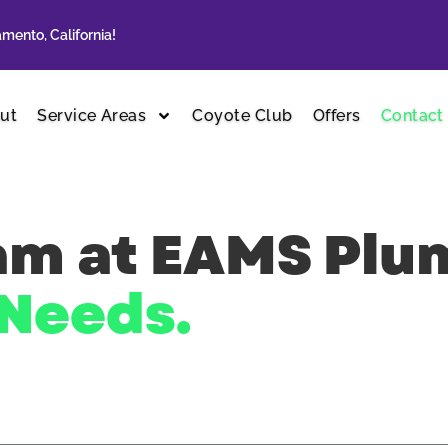
mento, California!
ut
Service Areas
Coyote Club
Offers
Contact
eam at EAMS Pl
Needs.