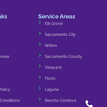
nks
Service Areas
Elk Grove
Sacramento City
Wilton
Areas
Sacramento County
Vineyard
Florin
Policy
Laguna
Conditions
Rancho Cordova