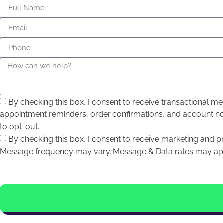
By checking this box, I consent to receive transactional
appointment reminders, order confirmations, and account n
to opt-out.
By checking this box, I consent to receive marketing and
Message frequency may vary. Message & Data rates may appl