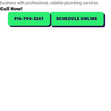
business with professional, reliable plumbing services.
Call Now!
916-790-3267
SCHEDULE ONLINE