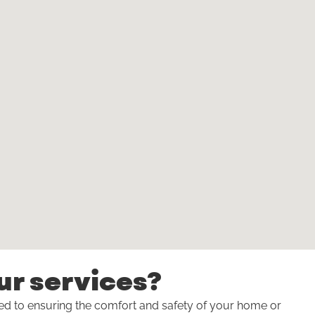
ur services?
ted to ensuring the comfort and safety of your home or