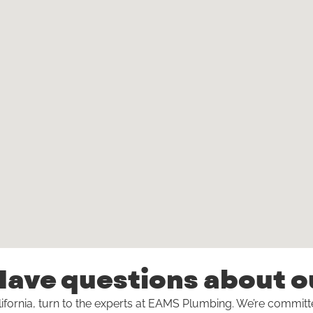
ave questions about o
ifornia, turn to the experts at EAMS Plumbing. We’re commit