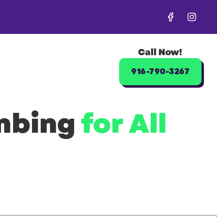
Call Now!
916-790-3267
umbing
for All