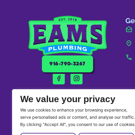
Ge
916-790-3267
We value your privacy
We use cookies to enhance your browsing experience,
serve personalised ads or content, and analyse our traffic.
By clicking "Accept All", you consent to our use of cookies