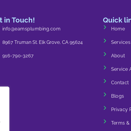
t in Touch!
Quick li
info@eamsplumbing.com
Home
8967 Truman St. Elk Grove, CA 95624
Services
916-790-3267
About
Service 
Contact
Blogs
Privacy 
.
Terms & 